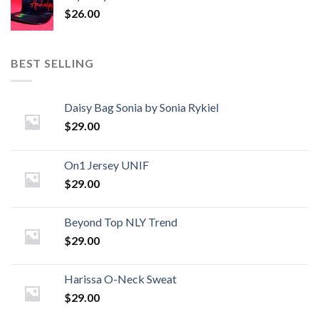
$
26.00
BEST SELLING
Daisy Bag Sonia by Sonia Rykiel
$
29.00
On1 Jersey UNIF
$
29.00
Beyond Top NLY Trend
$
29.00
Harissa O-Neck Sweat
$
29.00