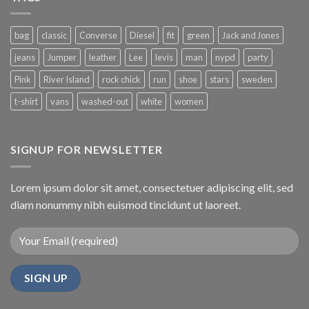
bag
classic
Converse
Diesel
fit
green
Jack and Jones
jeans
Jumper
leather
Lee
levis
man
nypd
party
Pink
River Island
rock chick
run
shoe
stars
sweden
t-shirt
vans
washed-out
white
women
SIGNUP FOR NEWSLETTER
Lorem ipsum dolor sit amet, consectetuer adipiscing elit, sed
diam nonummy nibh euismod tincidunt ut laoreet.