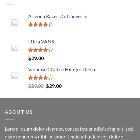
Arizona Racer Ox Converse
Rated
4.00
out
U Era VANS
of 5
Rated
$
29.00
3.50
out
of 5
Varanise CN Tee Hilfiger Denim
Rated
$
29.00
$
29.00
3.50
out
of 5
ABOUT US
Lorem ipsum dolor sit amet, consectetuer adipiscing elit, sed
diam nonummy nibh euismod tincidunt ut laoreet dolore