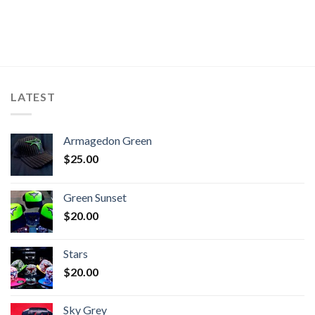
LATEST
Armagedon Green
$
25.00
Green Sunset
$
20.00
Stars
$
20.00
Sky Grey