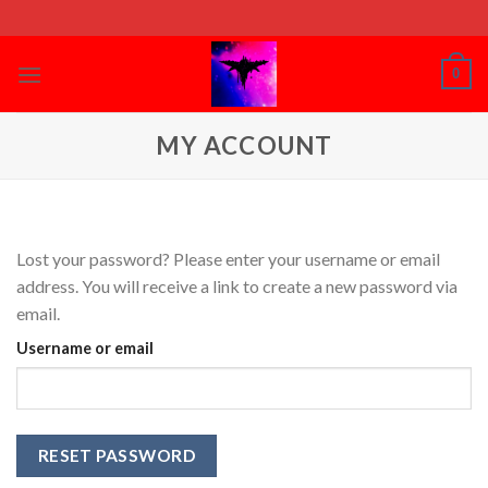
Skip
to
content
0
MY ACCOUNT
Lost your password? Please enter your username or email
address. You will receive a link to create a new password via
email.
Username or email
RESET PASSWORD