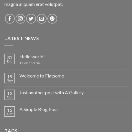
magna aliquam erat volutpat.
LATEST NEWS
Hello world!
31
Dic
1
Comentario
Welcome to Flatsome
19
Nov
Just another post with A Gallery
13
Oct
A Simple Blog Post
13
Oct
TAGS