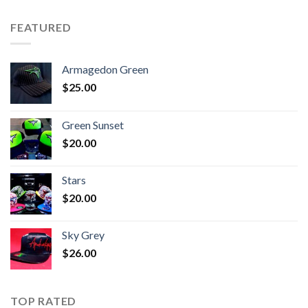
FEATURED
Armagedon Green
$
25.00
Green Sunset
$
20.00
Stars
$
20.00
Sky Grey
$
26.00
TOP RATED