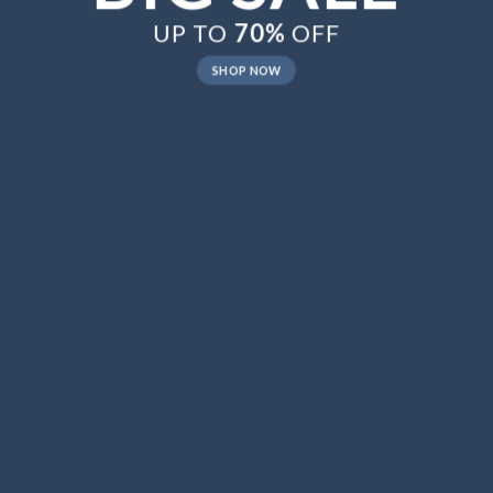
UP TO
70%
OFF
SHOP NOW