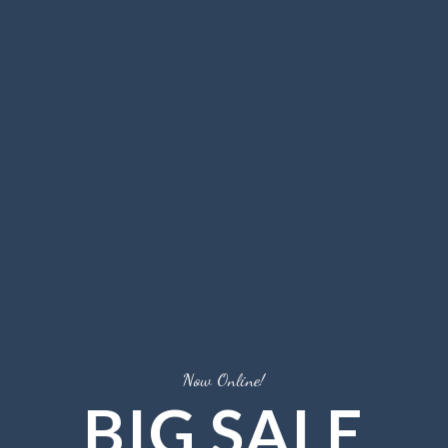
Now Online!
BIG SALE