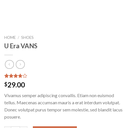
HOME
/
SHOES
U Era VANS
Rated
2
29.00
$
3.50
out
of 5
Vivamus semper adipiscing convallis. Etiam non euismod
based on
customer
tellus. Maecenas accumsan mauris a erat interdum volutpat.
ratings
Donec volutpat purus tempor sem molestie, sed blandit lacus
posuere.