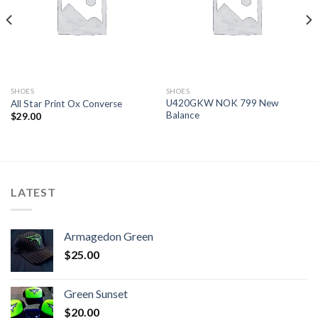
SHOES
SHOES
U420GKW NOK 799 New
All Star Print Ox Converse
Balance
$
29.00
LATEST
Armagedon Green
$
25.00
Green Sunset
$
20.00