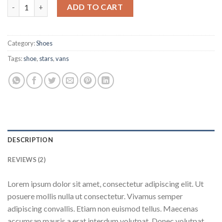
U Era VANS quantity
ADD TO CART
Category:
Shoes
Tags:
shoe
,
stars
,
vans
DESCRIPTION
REVIEWS (2)
Lorem ipsum dolor sit amet, consectetur adipiscing elit. Ut
posuere mollis nulla ut consectetur. Vivamus semper
adipiscing convallis. Etiam non euismod tellus. Maecenas
accumsan mauris a erat interdum volutpat. Donec volutpat