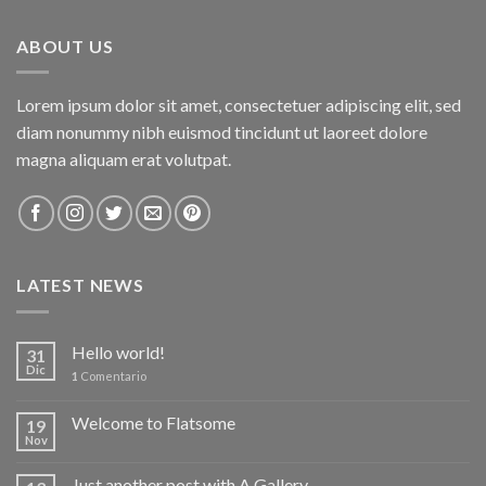
ABOUT US
Lorem ipsum dolor sit amet, consectetuer adipiscing elit, sed
diam nonummy nibh euismod tincidunt ut laoreet dolore
magna aliquam erat volutpat.
LATEST NEWS
Hello world!
31
Dic
1
Comentario
Welcome to Flatsome
19
Nov
Just another post with A Gallery