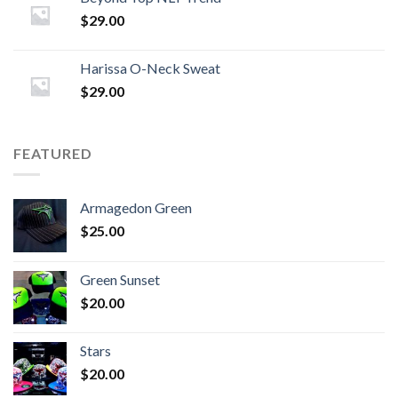
$
29.00
Harissa O-Neck Sweat
$
29.00
FEATURED
Armagedon Green
$
25.00
Green Sunset
$
20.00
Stars
$
20.00