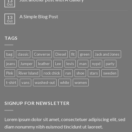
13
Oct
A Simple Blog Post
13
Oct
TAGS
bag
classic
Converse
Diesel
fit
green
Jack and Jones
jeans
Jumper
leather
Lee
levis
man
nypd
party
Pink
River Island
rock chick
run
shoe
stars
sweden
t-shirt
vans
washed-out
white
women
SIGNUP FOR NEWSLETTER
Lorem ipsum dolor sit amet, consectetuer adipiscing elit, sed
diam nonummy nibh euismod tincidunt ut laoreet.