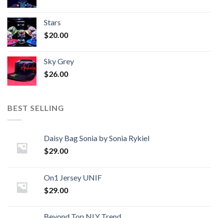
Stars
$
20.00
Sky Grey
$
26.00
BEST SELLING
Daisy Bag Sonia by Sonia Rykiel
$
29.00
On1 Jersey UNIF
$
29.00
Beyond Top NLY Trend