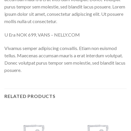
purus tempor sem molestie, sed blandit lacus posuere. Lorem
ipsum dolor sit amet, consectetur adipiscing elit. Ut posuere
mollis nulla ut consectetur.
U Era NOK 699, VANS – NELLY.COM
Vivamus semper adipiscing convallis. Etiam non euismod
tellus. Maecenas accumsan mauris a erat interdum volutpat.
Donec volutpat purus tempor sem molestie, sed blandit lacus
posuere.
RELATED PRODUCTS