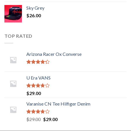
Sky Grey
$
26.00
TOP RATED
Arizona Racer Ox Converse
Rated
4.00
out
U Era VANS
of 5
Rated
$
29.00
3.50
out
of 5
Varanise CN Tee Hilfiger Denim
Rated
$
29.00
$
29.00
3.50
out
of 5