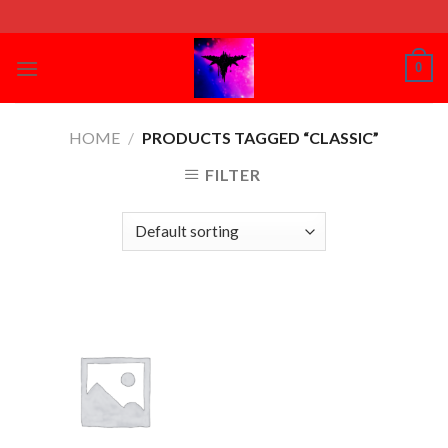
Skip
to
content
0
HOME
/
PRODUCTS TAGGED “CLASSIC”
FILTER