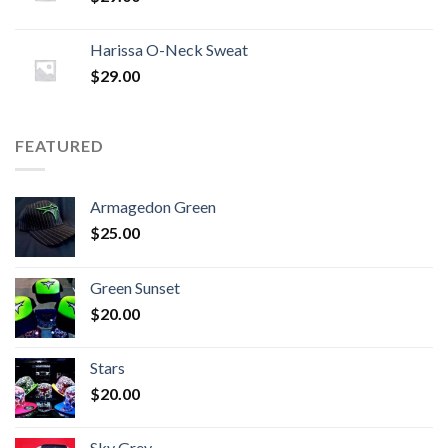
Harissa O-Neck Sweat
$
29.00
FEATURED
Armagedon Green
$
25.00
Green Sunset
$
20.00
Stars
$
20.00
Sky Grey