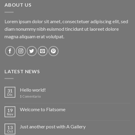
ABOUT US
Lorem ipsum dolor sit amet, consectetuer adipiscing elit, sed
diam nonummy nibh euismod tincidunt ut laoreet dolore
magna aliquam erat volutpat.
LATEST NEWS
Hello world!
31
Dic
1
Comentario
Welcome to Flatsome
19
Nov
Just another post with A Gallery
13
Oct