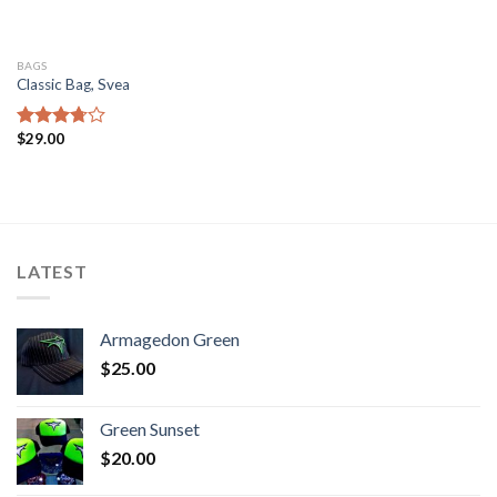
BAGS
Classic Bag, Svea
$
29.00
Rated
3.50
out
of 5
LATEST
Armagedon Green
$
25.00
Green Sunset
$
20.00