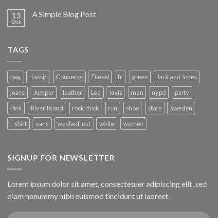
A Simple Blog Post
13
Oct
TAGS
bag
classic
Converse
Diesel
fit
green
Jack and Jones
jeans
Jumper
leather
Lee
levis
man
nypd
party
Pink
River Island
rock chick
run
shoe
stars
sweden
t-shirt
vans
washed-out
white
women
SIGNUP FOR NEWSLETTER
Lorem ipsum dolor sit amet, consectetuer adipiscing elit, sed
diam nonummy nibh euismod tincidunt ut laoreet.