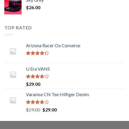
$
26.00
TOP RATED
Arizona Racer Ox Converse
Rated
4.00
out
U Era VANS
of 5
Rated
$
29.00
3.50
out
of 5
Varanise CN Tee Hilfiger Denim
Rated
$
29.00
$
29.00
3.50
out
of 5