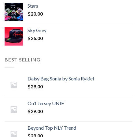
Stars
$
20.00
Sky Grey
$
26.00
BEST SELLING
Daisy Bag Sonia by Sonia Rykiel
$
29.00
On1 Jersey UNIF
$
29.00
Beyond Top NLY Trend
$
29.00