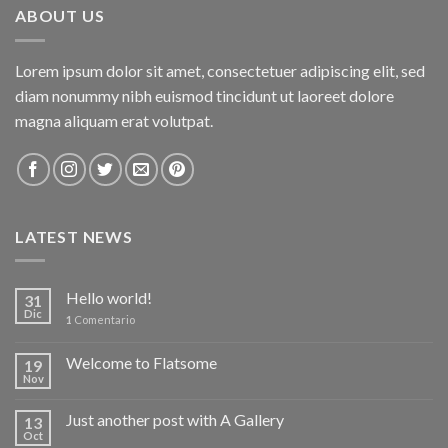
ABOUT US
Lorem ipsum dolor sit amet, consectetuer adipiscing elit, sed
diam nonummy nibh euismod tincidunt ut laoreet dolore
magna aliquam erat volutpat.
LATEST NEWS
Hello world!
31
Dic
1
Comentario
Welcome to Flatsome
19
Nov
Just another post with A Gallery
13
Oct