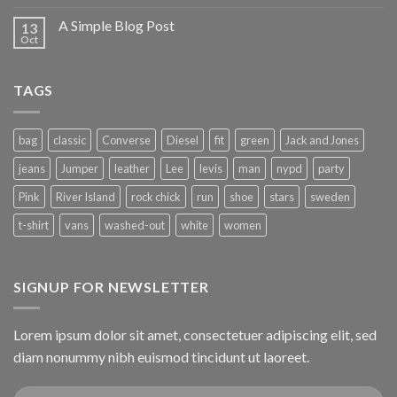
A Simple Blog Post
13
Oct
TAGS
bag
classic
Converse
Diesel
fit
green
Jack and Jones
jeans
Jumper
leather
Lee
levis
man
nypd
party
Pink
River Island
rock chick
run
shoe
stars
sweden
t-shirt
vans
washed-out
white
women
SIGNUP FOR NEWSLETTER
Lorem ipsum dolor sit amet, consectetuer adipiscing elit, sed
diam nonummy nibh euismod tincidunt ut laoreet.