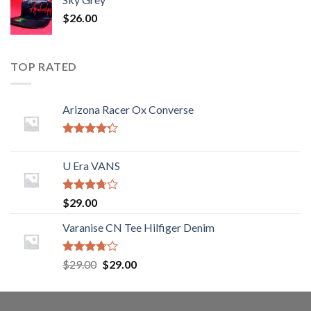
$
26.00
TOP RATED
Arizona Racer Ox Converse
Rated
4.00
out
U Era VANS
of 5
Rated
$
29.00
3.50
out
of 5
Varanise CN Tee Hilfiger Denim
Rated
$
29.00
$
29.00
3.50
out
of 5