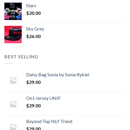
Stars
$
20.00
Sky Grey
$
26.00
BEST SELLING
Daisy Bag Sonia by Sonia Rykiel
$
29.00
On1 Jersey UNIF
$
29.00
Beyond Top NLY Trend
$
29.00