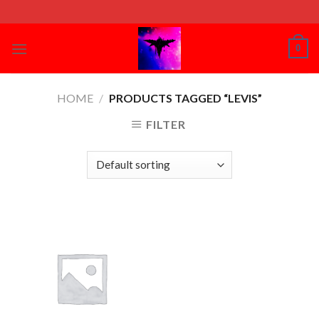
Skip
to
content
0
HOME
/
PRODUCTS TAGGED “LEVIS”
FILTER