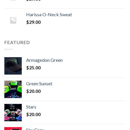
Harissa O-Neck Sweat
$
29.00
FEATURED
Armagedon Green
$
25.00
Green Sunset
$
20.00
Stars
$
20.00
Sky Grey