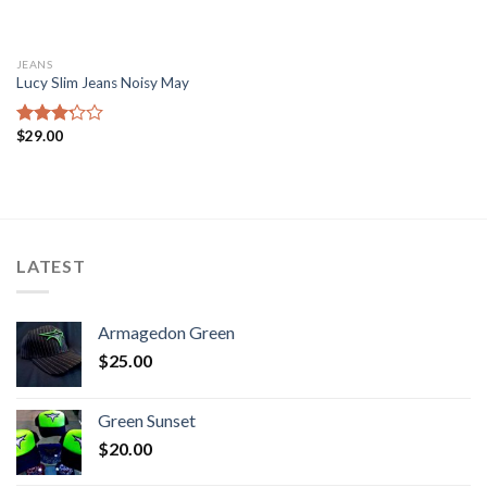
JEANS
Lucy Slim Jeans Noisy May
$
29.00
Rated
3.00
out of
5
LATEST
Armagedon Green
$
25.00
Green Sunset
$
20.00