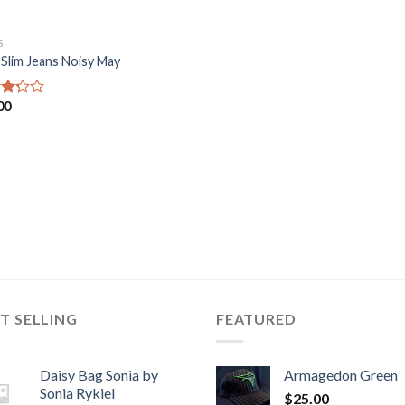
S
 Slim Jeans Noisy May
00
d
of
T SELLING
FEATURED
Daisy Bag Sonia by
Armagedon Green
Sonia Rykiel
$
25.00