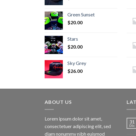
Green Sunset
$
20.00
Stars
$
20.00
Sky Grey
$
26.00
ABOUT US
LA
Lorem ipsum dolor sit amet,
31
consectetuer adipiscing elit, sed
Dic
diam nonummy nibh euismod