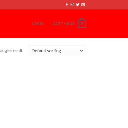
0
LOGIN
CART /
$
0.00
ingle result