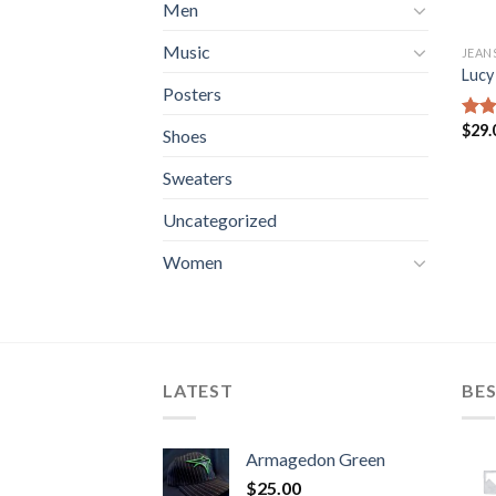
Men
Music
JEAN
Lucy
Posters
$
29.
Rate
Shoes
3.00
out 
Sweaters
5
Uncategorized
Women
LATEST
BES
Armagedon Green
$
25.00