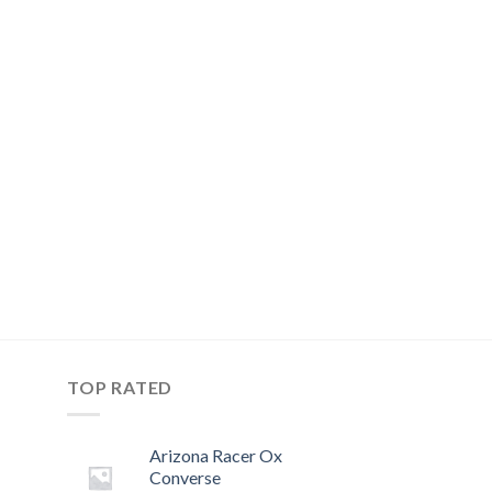
TOP RATED
Arizona Racer Ox
Converse