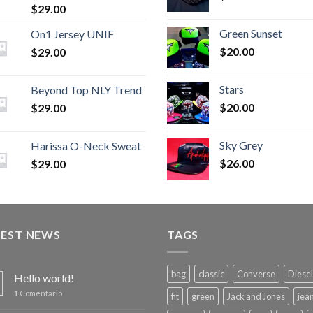
$
29.00
Green Sunset
On1 Jersey UNIF
$
20.00
$
29.00
Stars
Beyond Top NLY Trend
$
20.00
$
29.00
Sky Grey
Harissa O-Neck Sweat
$
26.00
$
29.00
TEST NEWS
TAGS
bag
classic
Converse
Diesel
Hello world!
1
Comentario
fit
green
Jack and Jones
jea