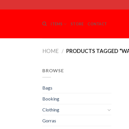
Skip
to
content
ITEMS
STORE
CONTACT
HOME
/
PRODUCTS TAGGED “W
BROWSE
Bags
Booking
Clothing
Gorras