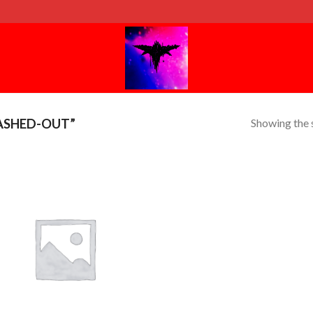
Showing the s
ASHED-OUT”