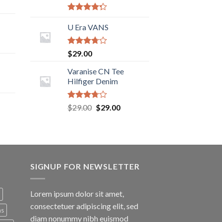
Rated
4.00
U Era VANS
out
of 5
Rated
$
29.00
3.50
out
of 5
Varanise CN Tee
Hilfiger Denim
Rated
$
29.00
$
29.00
3.50
out
of 5
SIGNUP FOR NEWSLETTER
Lorem ipsum dolor sit amet,
consectetuer adipiscing elit, sed
ns
diam nonummy nibh euismod