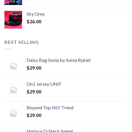
Sky Grey
$
26.00
BEST SELLING
Daisy Bag Sonia by Sonia Rykiel
$
29.00
On1 Jersey UNIF
$
29.00
Beyond Top NLY Trend
$
29.00
Harissa O-Neck Sweat