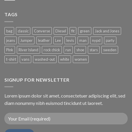
TAGS
bag
classic
Converse
Diesel
fit
green
Jack and Jones
jeans
Jumper
leather
Lee
levis
man
nypd
party
Pink
River Island
rock chick
run
shoe
stars
sweden
t-shirt
vans
washed-out
white
women
SIGNUP FOR NEWSLETTER
Lorem ipsum dolor sit amet, consectetuer adipiscing elit, sed
diam nonummy nibh euismod tincidunt ut laoreet.