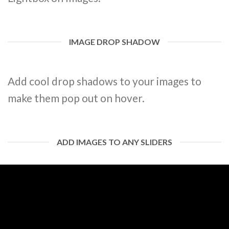
IMAGE DROP SHADOW
Add cool drop shadows to your images to
make them pop out on hover.
ADD IMAGES TO ANY SLIDERS