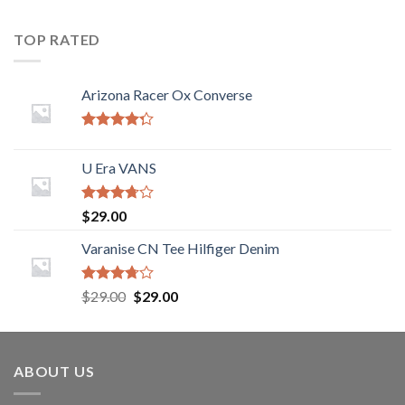
TOP RATED
Arizona Racer Ox Converse
Rated
4.00
out
U Era VANS
of 5
Rated
$
29.00
3.50
out
of 5
Varanise CN Tee Hilfiger Denim
Rated
$
29.00
$
29.00
3.50
out
of 5
ABOUT US