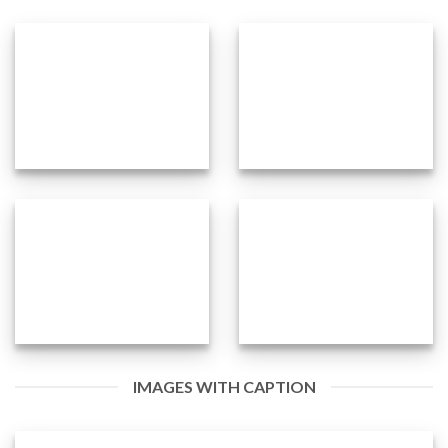
IMAGES WITH CAPTION