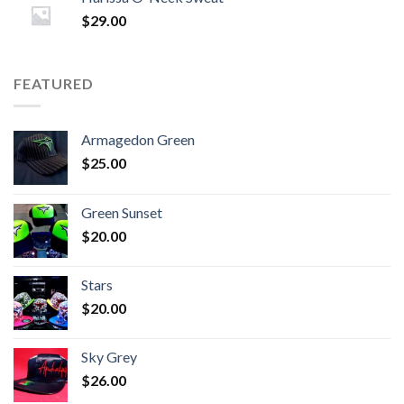
$
29.00
FEATURED
Armagedon Green
$
25.00
Green Sunset
$
20.00
Stars
$
20.00
Sky Grey
$
26.00