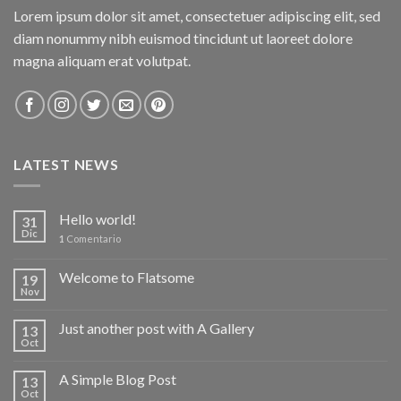
Lorem ipsum dolor sit amet, consectetuer adipiscing elit, sed
diam nonummy nibh euismod tincidunt ut laoreet dolore
magna aliquam erat volutpat.
LATEST NEWS
Hello world!
31
Dic
1
Comentario
Welcome to Flatsome
19
Nov
Just another post with A Gallery
13
Oct
A Simple Blog Post
13
Oct