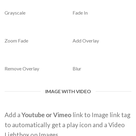
Grayscale
Fade In
Zoom Fade
Add Overlay
Remove Overlay
Blur
IMAGE WITH VIDEO
Add a
Youtube or Vimeo
link to Image link tag
to automatically get a play icon and a Video
Lightbox on Images.