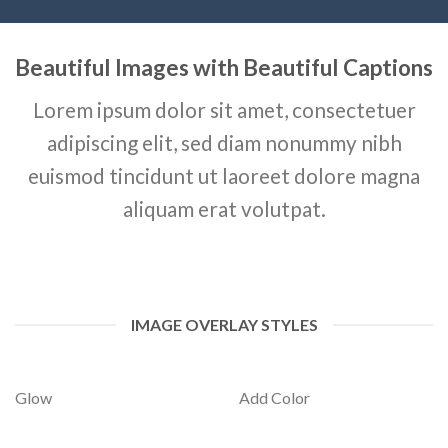
Beautiful Images with Beautiful Captions
Lorem ipsum dolor sit amet, consectetuer
adipiscing elit, sed diam nonummy nibh
euismod tincidunt ut laoreet dolore magna
aliquam erat volutpat.
IMAGE OVERLAY STYLES
Glow
Add Color