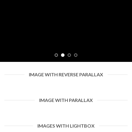
IMAGE WITH REVERSE PARALLAX
IMAGE WITH PARALLAX
IMAGES WITH LIGHTBOX