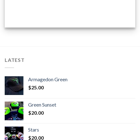
LATEST
Armagedon Green
$
25.00
Green Sunset
$
20.00
Stars
$
20.00