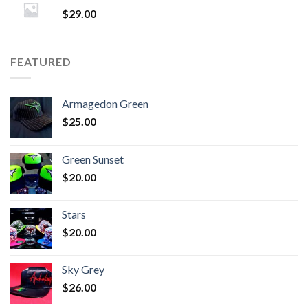
$
29.00
FEATURED
Armagedon Green
$
25.00
Green Sunset
$
20.00
Stars
$
20.00
Sky Grey
$
26.00