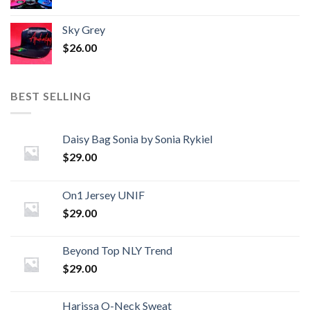
Sky Grey
$
26.00
BEST SELLING
Daisy Bag Sonia by Sonia Rykiel
$
29.00
On1 Jersey UNIF
$
29.00
Beyond Top NLY Trend
$
29.00
Harissa O-Neck Sweat