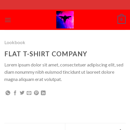
Skip
to
content
0
Lookbook
FLAT T-SHIRT COMPANY
Lorem ipsum dolor sit amet, consectetuer adipiscing elit, sed
diam nonummy nibh euismod tincidunt ut laoreet dolore
magna aliquam erat volutpat.