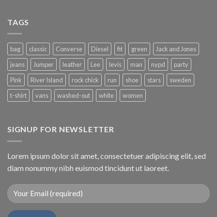
TAGS
bag
classic
Converse
Diesel
fit
green
Jack and Jones
jeans
Jumper
leather
Lee
levis
man
nypd
party
Pink
River Island
rock chick
run
shoe
stars
sweden
t-shirt
vans
washed-out
white
women
SIGNUP FOR NEWSLETTER
Lorem ipsum dolor sit amet, consectetuer adipiscing elit, sed
diam nonummy nibh euismod tincidunt ut laoreet.