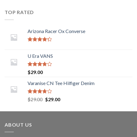
TOP RATED
Arizona Racer Ox Converse
Rated
4.00
out
U Era VANS
of 5
Rated
$
29.00
3.50
out
of 5
Varanise CN Tee Hilfiger Denim
Rated
$
29.00
$
29.00
3.50
out
of 5
ABOUT US