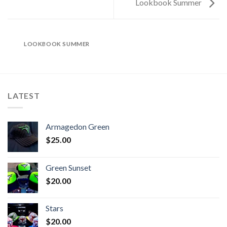
Lookbook Summer
LOOKBOOK SUMMER
LATEST
Armagedon Green
$
25.00
Green Sunset
$
20.00
Stars
$
20.00