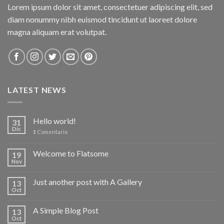
Lorem ipsum dolor sit amet, consectetuer adipiscing elit, sed
diam nonummy nibh euismod tincidunt ut laoreet dolore
magna aliquam erat volutpat.
LATEST NEWS
Hello world!
31
Dic
1
Comentario
Welcome to Flatsome
19
Nov
Just another post with A Gallery
13
Oct
A Simple Blog Post
13
Oct