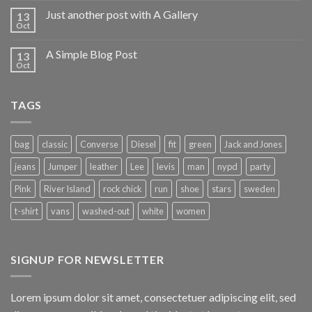
Just another post with A Gallery
13
Oct
A Simple Blog Post
13
Oct
TAGS
bag
classic
Converse
Diesel
fit
green
Jack and Jones
jeans
Jumper
leather
Lee
levis
man
nypd
party
Pink
River Island
rock chick
run
shoe
stars
sweden
t-shirt
vans
washed-out
white
women
SIGNUP FOR NEWSLETTER
Lorem ipsum dolor sit amet, consectetuer adipiscing elit, sed