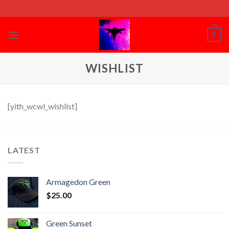
Skip
to
content
0
WISHLIST
[yith_wcwl_wishlist]
LATEST
Armagedon Green
$
25.00
Green Sunset