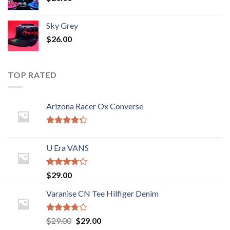
Sky Grey
$
26.00
TOP RATED
Arizona Racer Ox Converse
Rated
4.00
out
U Era VANS
of 5
Rated
$
29.00
3.50
out
of 5
Varanise CN Tee Hilfiger Denim
Rated
$
29.00
$
29.00
3.50
out