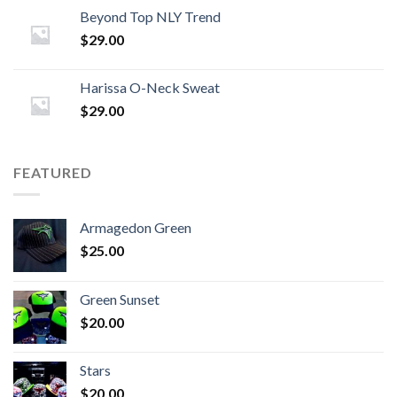
Beyond Top NLY Trend
$
29.00
Harissa O-Neck Sweat
$
29.00
FEATURED
Armagedon Green
$
25.00
Green Sunset
$
20.00
Stars
$
20.00