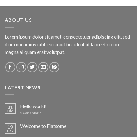
of 5
ABOUT US
Lorem ipsum dolor sit amet, consectetuer adipiscing elit, sed
diam nonummy nibh euismod tincidunt ut laoreet dolore
magna aliquam erat volutpat.
LATEST NEWS
Hello world!
31
Dic
1
Comentario
Welcome to Flatsome
19
Nov