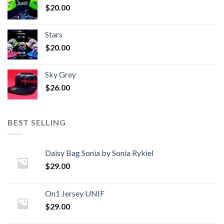
$
20.00
Stars
$
20.00
Sky Grey
$
26.00
BEST SELLING
Daisy Bag Sonia by Sonia Rykiel
$
29.00
On1 Jersey UNIF
$
29.00