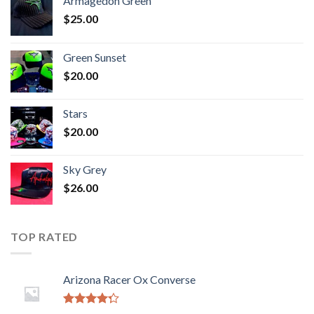
Armagedon Green
$
25.00
Green Sunset
$
20.00
Stars
$
20.00
Sky Grey
$
26.00
TOP RATED
Arizona Racer Ox Converse