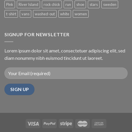
Pink
River Island
rock chick
run
shoe
stars
sweden
t-shirt
vans
washed-out
white
women
SIGNUP FOR NEWSLETTER
Lorem ipsum dolor sit amet, consectetuer adipiscing elit, sed
diam nonummy nibh euismod tincidunt ut laoreet.