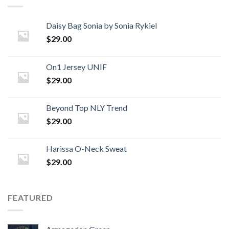
Daisy Bag Sonia by Sonia Rykiel
$
29.00
On1 Jersey UNIF
$
29.00
Beyond Top NLY Trend
$
29.00
Harissa O-Neck Sweat
$
29.00
FEATURED