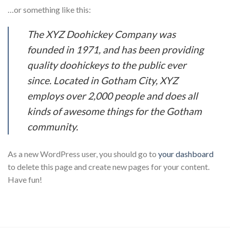
…or something like this:
The XYZ Doohickey Company was
founded in 1971, and has been providing
quality doohickeys to the public ever
since. Located in Gotham City, XYZ
employs over 2,000 people and does all
kinds of awesome things for the Gotham
community.
As a new WordPress user, you should go to
your dashboard
to delete this page and create new pages for your content.
Have fun!