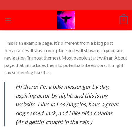
Skip
to
content
0
This is an example page. It’s different from a blog post
because it will stay in one place and will show up in your site
navigation (in most themes). Most people start with an About
page that introduces them to potential site visitors. It might
say something like this:
Hi there! I’m a bike messenger by day,
aspiring actor by night, and this is my
website. I live in Los Angeles, have a great
dog named Jack, and I like piña coladas.
(And gettin’ caught in the rain.)