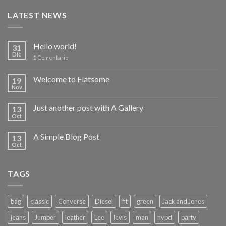
LATEST NEWS
Hello world!
31
Dic
1
Comentario
Welcome to Flatsome
19
Nov
Just another post with A Gallery
13
Oct
A Simple Blog Post
13
Oct
TAGS
bag
classic
Converse
Diesel
fit
green
Jack and Jones
jeans
Jumper
leather
Lee
levis
man
nypd
party