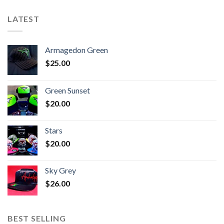
LATEST
Armagedon Green
$
25.00
Green Sunset
$
20.00
Stars
$
20.00
Sky Grey
$
26.00
BEST SELLING