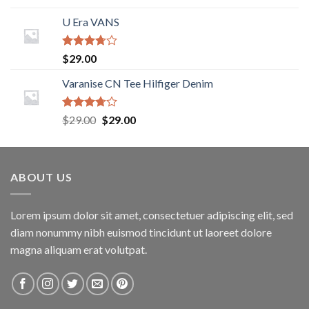
Rated
4.00
out
U Era VANS
of 5
Rated
$
29.00
3.50
out
of 5
Varanise CN Tee Hilfiger Denim
Rated
$
29.00
$
29.00
3.50
out
of 5
ABOUT US
Lorem ipsum dolor sit amet, consectetuer adipiscing elit, sed
diam nonummy nibh euismod tincidunt ut laoreet dolore
magna aliquam erat volutpat.