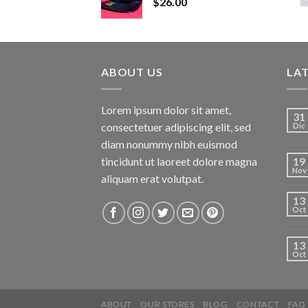
$
26.00
ABOUT US
LA
Lorem ipsum dolor sit amet,
31
consectetuer adipiscing elit, sed
Dic
diam nonummy nibh euismod
tincidunt ut laoreet dolore magna
19
Nov
aliquam erat volutpat.
13
Oct
13
Oct
ABOUT
OUR STORES
BLOG
CONTACT
FAQ