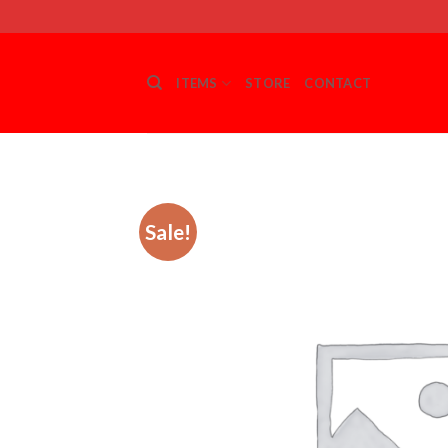
Skip
to
content
ITEMS
STORE
CONTACT
Sale!