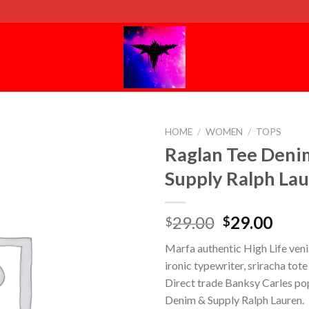
HOME
/
WOMEN
/
TOPS
Raglan Tee Deni
Supply Ralph La
29.00
29.00
$
$
Marfa authentic High Life ven
ironic typewriter, sriracha tot
Direct trade Banksy Carles pop
Denim & Supply Ralph Lauren.