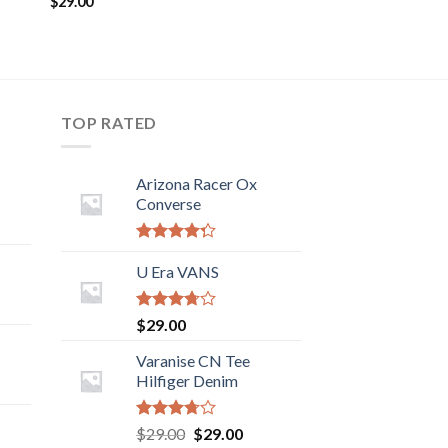
$
29.00
TOP RATED
Arizona Racer Ox
Converse
Rated
4.00
U Era VANS
out
of 5
Rated
$
29.00
3.50
out
of 5
Varanise CN Tee
Hilfiger Denim
Rated
$
29.00
$
29.00
3.50
out