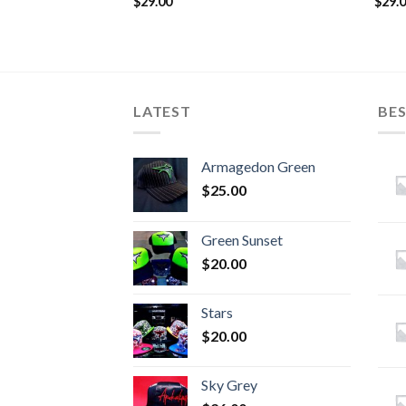
$
29.00
$
29.
LATEST
BES
Armagedon Green
$
25.00
Green Sunset
$
20.00
Stars
$
20.00
Sky Grey