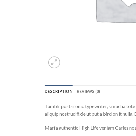
DESCRIPTION
REVIEWS (0)
Tumblr post-ironic typewriter, sriracha tote 
aliquip nostrud fixie ut put a bird on it null
Marfa authentic High Life veniam Carles nos