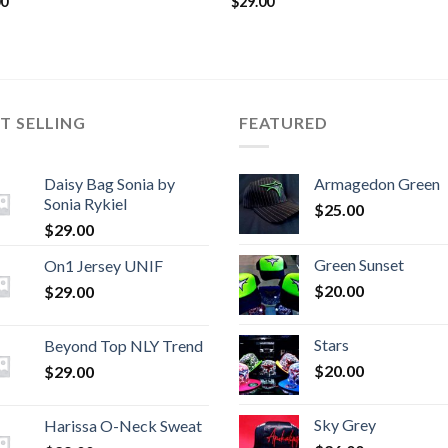
00
$
29.00
T SELLING
FEATURED
Daisy Bag Sonia by
Armagedon Green
Sonia Rykiel
$
25.00
$
29.00
Green Sunset
On1 Jersey UNIF
$
20.00
$
29.00
Stars
Beyond Top NLY Trend
$
20.00
$
29.00
Sky Grey
Harissa O-Neck Sweat