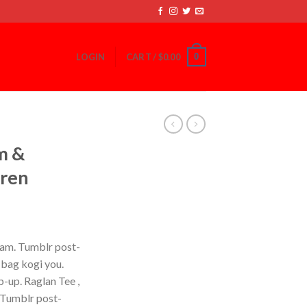
0
LOGIN
CART /
$
0.00
m &
uren
iam. Tumblr post-
e bag kogi you.
-up. Raglan Tee ,
 Tumblr post-