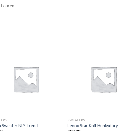
 Lauren
TERS
SWEATERS
n Sweater NLY Trend
Lenox Star Knit Hunkydory