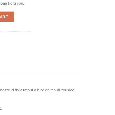
e bag kogi you.
ph Lauren quantity
CART
strud fixie ut put a bird on it null. tousled
.