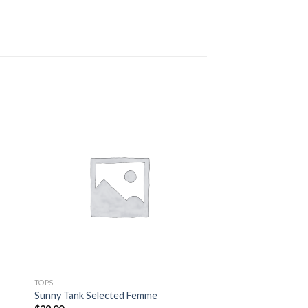
TOPS
Sunny Tank Selected Femme