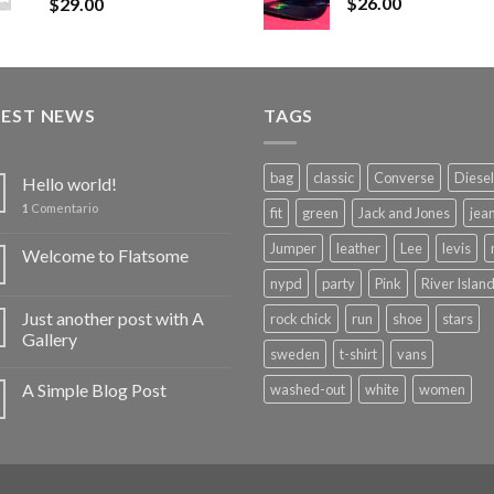
$
26.00
$
29.00
TEST NEWS
TAGS
bag
classic
Converse
Diesel
Hello world!
1
Comentario
fit
green
Jack and Jones
jea
Jumper
leather
Lee
levis
Welcome to Flatsome
nypd
party
Pink
River Islan
Just another post with A
rock chick
run
shoe
stars
Gallery
sweden
t-shirt
vans
A Simple Blog Post
washed-out
white
women