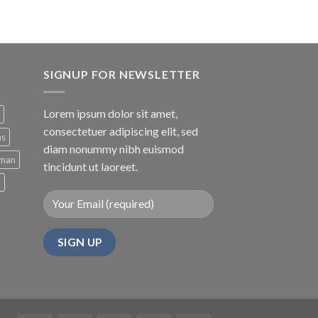
of 5
SIGNUP FOR NEWSLETTER
Lorem ipsum dolor sit amet,
consectetuer adipiscing elit, sed
ns
diam nonummy nibh euismod
man
tincidunt ut laoreet.
d