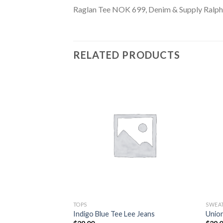
Raglan Tee NOK 699, Denim & Supply Ralph
RELATED PRODUCTS
TOPS
SWEA
eve Sweater
Indigo Blue Tee Lee Jeans
Unio