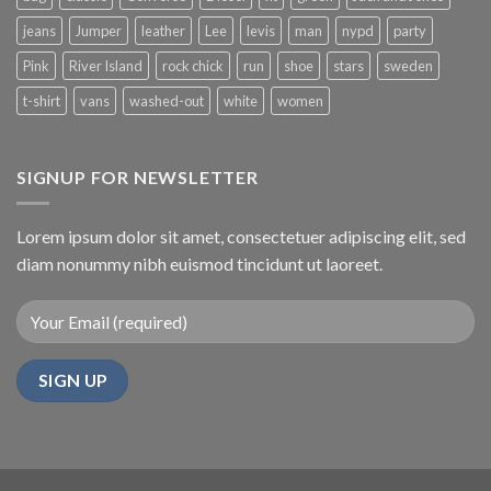
jeans
Jumper
leather
Lee
levis
man
nypd
party
Pink
River Island
rock chick
run
shoe
stars
sweden
t-shirt
vans
washed-out
white
women
SIGNUP FOR NEWSLETTER
Lorem ipsum dolor sit amet, consectetuer adipiscing elit, sed
diam nonummy nibh euismod tincidunt ut laoreet.