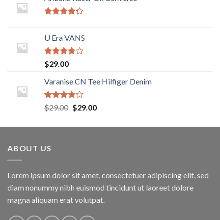
Rated
4.00
out
U Era VANS
of 5
Rated
$
29.00
3.50
out
of 5
Varanise CN Tee Hilfiger Denim
Rated
$
29.00
$
29.00
3.50
out
of 5
ABOUT US
Lorem ipsum dolor sit amet, consectetuer adipiscing elit, sed
diam nonummy nibh euismod tincidunt ut laoreet dolore
magna aliquam erat volutpat.