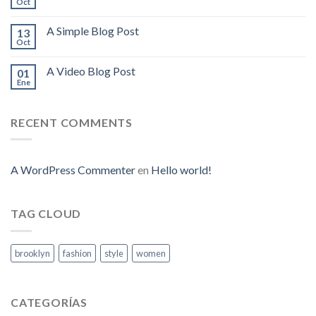
Oct
A Simple Blog Post
13
Oct
A Video Blog Post
01
Ene
RECENT COMMENTS
A WordPress Commenter
en
Hello world!
TAG CLOUD
brooklyn
fashion
style
women
CATEGORÍAS