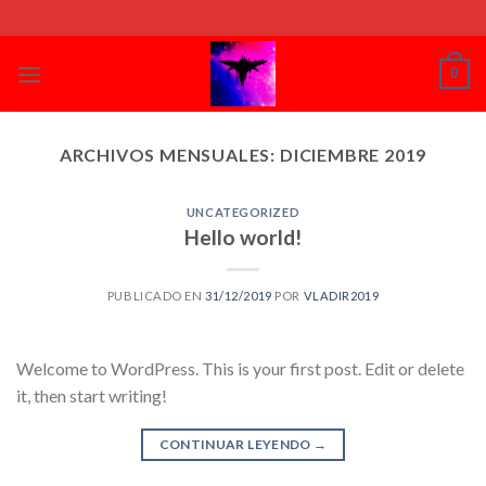
Skip
to
content
0
ARCHIVOS MENSUALES:
DICIEMBRE 2019
UNCATEGORIZED
Hello world!
PUBLICADO EN
31/12/2019
POR
VLADIR2019
Welcome to WordPress. This is your first post. Edit or delete
it, then start writing!
CONTINUAR LEYENDO
→