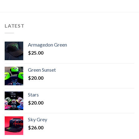
LATEST
Armagedon Green
$
25.00
Green Sunset
$
20.00
Stars
$
20.00
Sky Grey
$
26.00