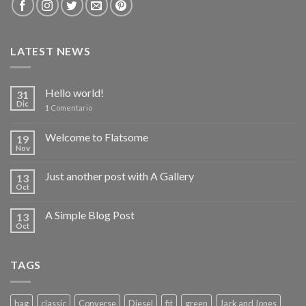
LATEST NEWS
Hello world!
31
Dic
1
Comentario
Welcome to Flatsome
19
Nov
Just another post with A Gallery
13
Oct
A Simple Blog Post
13
Oct
TAGS
bag
classic
Converse
Diesel
fit
green
Jack and Jones