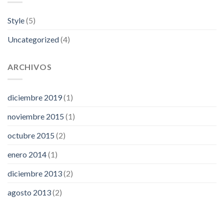
Style
(5)
Uncategorized
(4)
ARCHIVOS
diciembre 2019
(1)
noviembre 2015
(1)
octubre 2015
(2)
enero 2014
(1)
diciembre 2013
(2)
agosto 2013
(2)