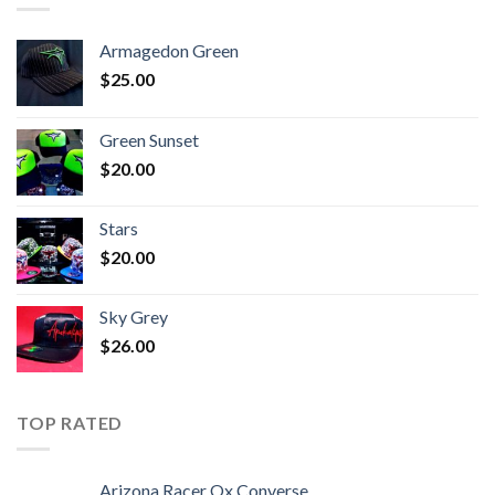
Armagedon Green
$
25.00
Green Sunset
$
20.00
Stars
$
20.00
Sky Grey
$
26.00
TOP RATED
Arizona Racer Ox Converse