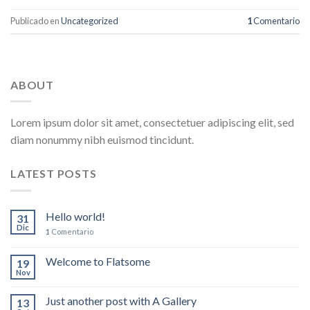
Publicado en
Uncategorized
1
Comentario
ABOUT
Lorem ipsum dolor sit amet, consectetuer adipiscing elit, sed
diam nonummy nibh euismod tincidunt.
LATEST POSTS
Hello world!
31
Dic
1
Comentario
Welcome to Flatsome
19
Nov
Just another post with A Gallery
13