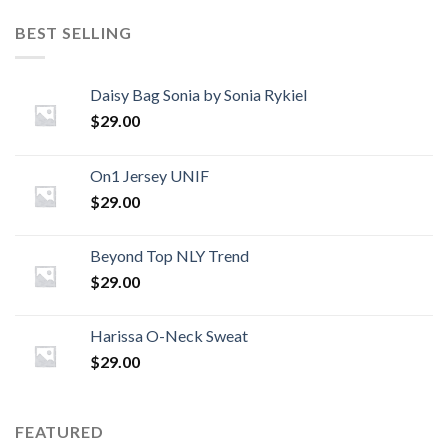
BEST SELLING
Daisy Bag Sonia by Sonia Rykiel
$
29.00
On1 Jersey UNIF
$
29.00
Beyond Top NLY Trend
$
29.00
Harissa O-Neck Sweat
$
29.00
FEATURED