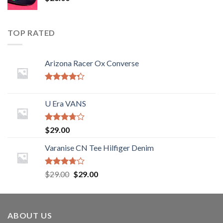
TOP RATED
Arizona Racer Ox Converse
Rated
4.00
out
U Era VANS
of 5
Rated
$
29.00
3.50
out
of 5
Varanise CN Tee Hilfiger Denim
Rated
$
29.00
$
29.00
3.50
out
of 5
ABOUT US