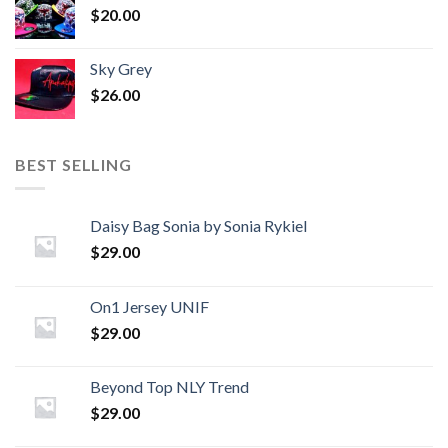
$
20.00
Sky Grey
$
26.00
BEST SELLING
Daisy Bag Sonia by Sonia Rykiel
$
29.00
On1 Jersey UNIF
$
29.00
Beyond Top NLY Trend
$
29.00