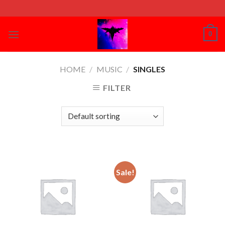
Skip
to
content
0
HOME
/
MUSIC
/
SINGLES
FILTER
Sale!