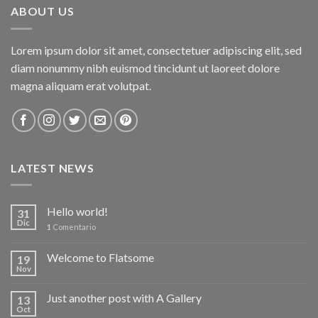
ABOUT US
Lorem ipsum dolor sit amet, consectetuer adipiscing elit, sed
diam nonummy nibh euismod tincidunt ut laoreet dolore
magna aliquam erat volutpat.
LATEST NEWS
Hello world!
31
Dic
1
Comentario
Welcome to Flatsome
19
Nov
Just another post with A Gallery
13
Oct