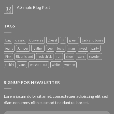
A Simple Blog Post
13
Oct
TAGS
bag
classic
Converse
Diesel
fit
green
Jack and Jones
jeans
Jumper
leather
Lee
levis
man
nypd
party
Pink
River Island
rock chick
run
shoe
stars
sweden
t-shirt
vans
washed-out
white
women
SIGNUP FOR NEWSLETTER
Lorem ipsum dolor sit amet, consectetuer adipiscing elit, sed
diam nonummy nibh euismod tincidunt ut laoreet.