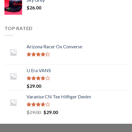
$
26.00
TOP RATED
Arizona Racer Ox Converse
Rated
4.00
out
U Era VANS
of 5
Rated
$
29.00
3.50
out
of 5
Varanise CN Tee Hilfiger Denim
Rated
$
29.00
$
29.00
3.50
out
of 5