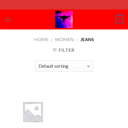
Skip
to
content
0
HOME
/
WOMEN
/
JEANS
FILTER