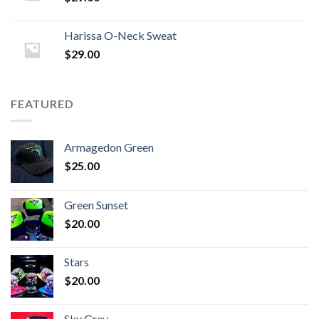
Harissa O-Neck Sweat
$
29.00
FEATURED
Armagedon Green
$
25.00
Green Sunset
$
20.00
Stars
$
20.00
Sky Grey