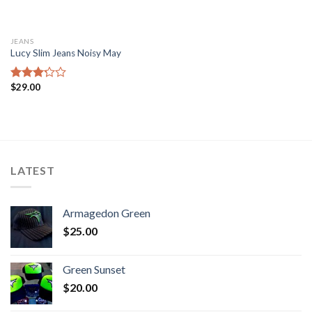
JEANS
Lucy Slim Jeans Noisy May
$
29.00
Rated
3.00
out of
5
LATEST
Armagedon Green
$
25.00
Green Sunset
$
20.00