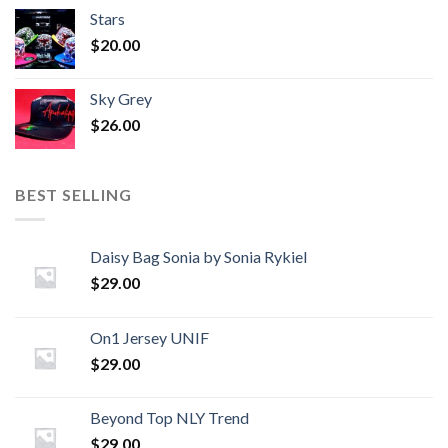
Stars
$
20.00
Sky Grey
$
26.00
BEST SELLING
Daisy Bag Sonia by Sonia Rykiel
$
29.00
On1 Jersey UNIF
$
29.00
Beyond Top NLY Trend
$
29.00