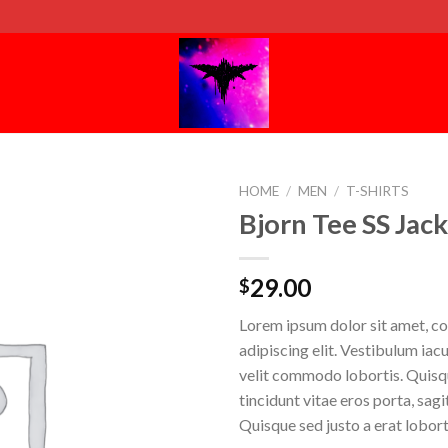
HOME
/
MEN
/
T-SHIRTS
Bjorn Tee SS Jac
29.00
$
Lorem ipsum dolor sit amet, c
adipiscing elit. Vestibulum iac
velit commodo lobortis. Quisq
tincidunt vitae eros porta, sagi
Quisque sed justo a erat lobort