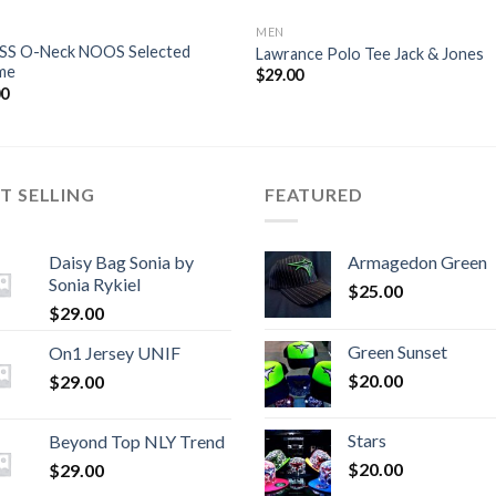
MEN
 SS O-Neck NOOS Selected
Lawrance Polo Tee Jack & Jones
me
$
29.00
00
T SELLING
FEATURED
Daisy Bag Sonia by
Armagedon Green
Sonia Rykiel
$
25.00
$
29.00
Green Sunset
On1 Jersey UNIF
$
20.00
$
29.00
Stars
Beyond Top NLY Trend
$
20.00
$
29.00