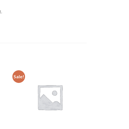
.
Sale!