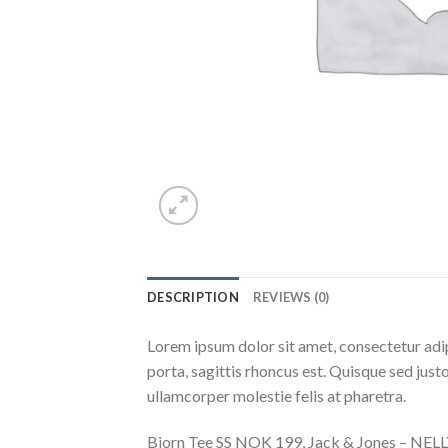
DESCRIPTION
REVIEWS (0)
Lorem ipsum dolor sit amet, consectetur adip
porta, sagittis rhoncus est. Quisque sed justo
ullamcorper molestie felis at pharetra.
Bjorn Tee SS NOK 199, Jack & Jones – NE