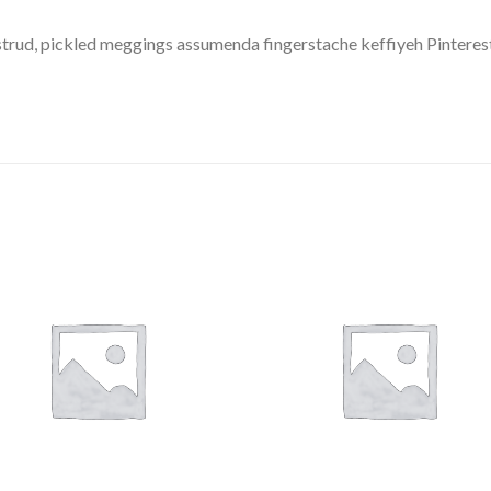
trud, pickled meggings assumenda fingerstache keffiyeh Pinterest