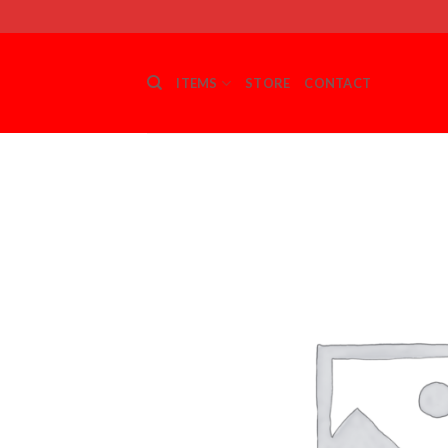
Skip
to
content
ITEMS
STORE
CONTACT