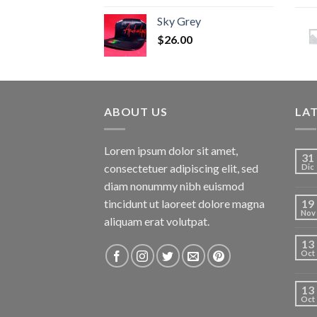
Sky Grey
$
26.00
ABOUT US
LA
Lorem ipsum dolor sit amet,
31
consectetuer adipiscing elit, sed
Dic
diam nonummy nibh euismod
tincidunt ut laoreet dolore magna
19
Nov
aliquam erat volutpat.
13
Oct
13
Oct