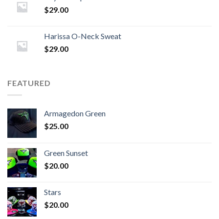
$
29.00
Harissa O-Neck Sweat
$
29.00
FEATURED
Armagedon Green
$
25.00
Green Sunset
$
20.00
Stars
$
20.00