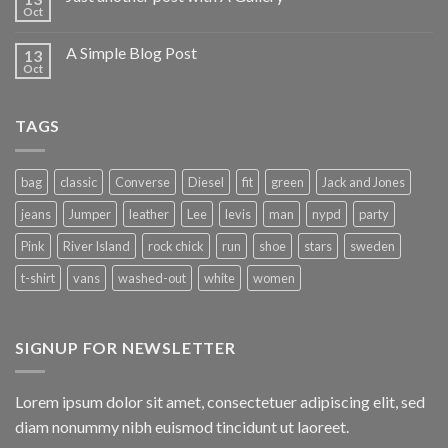
Oct
A Simple Blog Post
13
Oct
TAGS
bag
classic
Converse
Diesel
fit
green
Jack and Jones
jeans
Jumper
leather
Lee
levis
man
nypd
party
Pink
River Island
rock chick
run
shoe
stars
sweden
t-shirt
vans
washed-out
white
women
SIGNUP FOR NEWSLETTER
Lorem ipsum dolor sit amet, consectetuer adipiscing elit, sed
diam nonummy nibh euismod tincidunt ut laoreet.