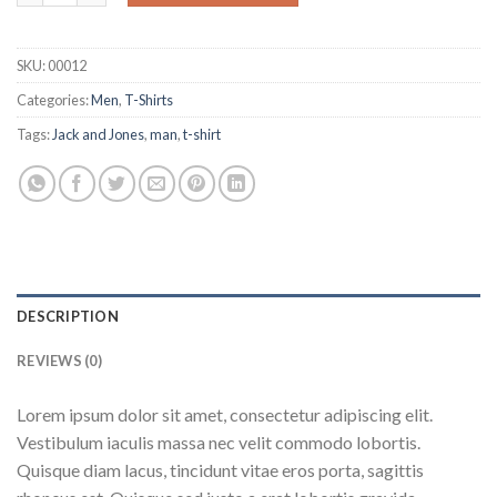
SKU:
00012
Categories:
Men
,
T-Shirts
Tags:
Jack and Jones
,
man
,
t-shirt
DESCRIPTION
REVIEWS (0)
Lorem ipsum dolor sit amet, consectetur adipiscing elit.
Vestibulum iaculis massa nec velit commodo lobortis.
Quisque diam lacus, tincidunt vitae eros porta, sagittis