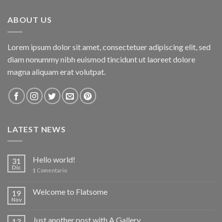
ABOUT US
Lorem ipsum dolor sit amet, consectetuer adipiscing elit, sed
diam nonummy nibh euismod tincidunt ut laoreet dolore
magna aliquam erat volutpat.
LATEST NEWS
Hello world!
31
Dic
1
Comentario
Welcome to Flatsome
19
Nov
Just another post with A Gallery
13