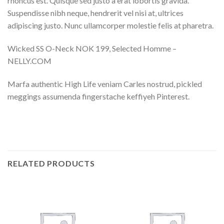
rhoncus est. Quisque sed justo a erat lobortis gravida.
Suspendisse nibh neque, hendrerit vel nisi at, ultrices
adipiscing justo. Nunc ullamcorper molestie felis at pharetra.
Wicked SS O-Neck NOK 199, Selected Homme –
NELLY.COM
Marfa authentic High Life veniam Carles nostrud, pickled
meggings assumenda fingerstache keffiyeh Pinterest.
RELATED PRODUCTS