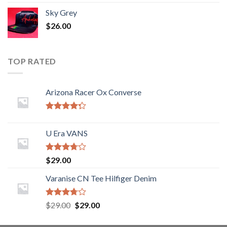
Sky Grey
$
26.00
TOP RATED
Arizona Racer Ox Converse
Rated
4.00
out
U Era VANS
of 5
Rated
$
29.00
3.50
out
of 5
Varanise CN Tee Hilfiger Denim
Rated
$
29.00
$
29.00
3.50
out
of 5