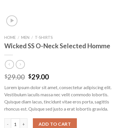
HOME
/
MEN
/
T-SHIRTS
Wicked SS O-Neck Selected Homme
29.00
29.00
$
$
Lorem ipsum dolor sit amet, consectetur adipiscing elit.
Vestibulum iaculis massa nec velit commodo lobortis.
Quisque diam lacus, tincidunt vitae eros porta, sagittis
rhoncus est. Quisque sed justo a erat lobortis gravida.
Wicked SS O-Neck Selected Homme quantity
ADD TO CART