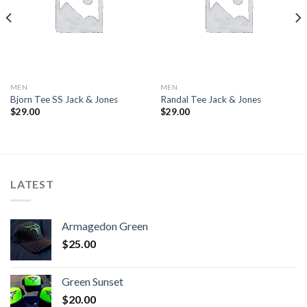
MEN
MEN
Bjorn Tee SS Jack & Jones
Randal Tee Jack & Jones
$
29.00
$
29.00
LATEST
Armagedon Green
$
25.00
Green Sunset
$
20.00