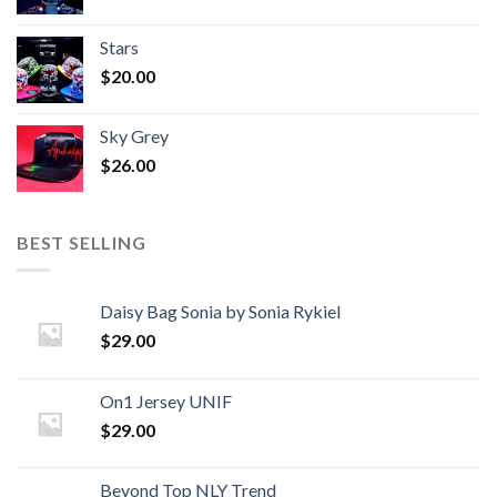
Stars
$
20.00
Sky Grey
$
26.00
BEST SELLING
Daisy Bag Sonia by Sonia Rykiel
$
29.00
On1 Jersey UNIF
$
29.00
Beyond Top NLY Trend