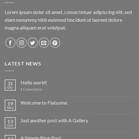
Lorem ipsum dolor sit amet, consectetuer adipiscing elit, sed
diam nonummy nibh euismod tincidunt ut laoreet dolore
magna aliquam erat volutpat.
LATEST NEWS
Hello world!
31
Dic
1
Comentario
Welcome to Flatsome
19
Nov
Just another post with A Gallery
13
Oct
A Simple Blog Post
13