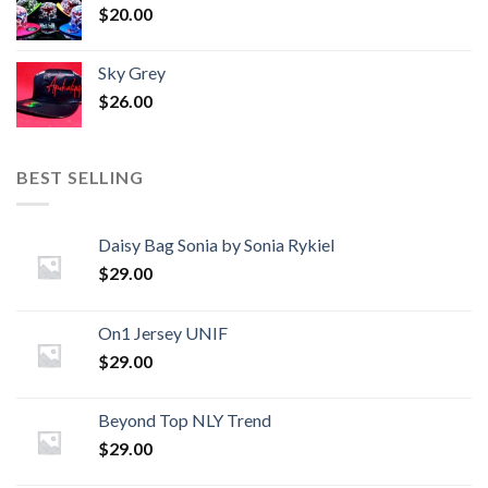
$
20.00
Sky Grey
$
26.00
BEST SELLING
Daisy Bag Sonia by Sonia Rykiel
$
29.00
On1 Jersey UNIF
$
29.00
Beyond Top NLY Trend
$
29.00