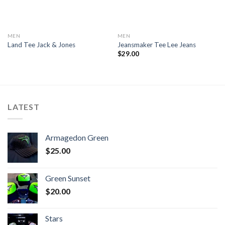
MEN
MEN
Land Tee Jack & Jones
Jeansmaker Tee Lee Jeans
$
29.00
LATEST
Armagedon Green
$
25.00
Green Sunset
$
20.00
Stars