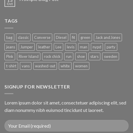
Oct
TAGS
bag
classic
Converse
Diesel
fit
green
Jack and Jones
jeans
Jumper
leather
Lee
levis
man
nypd
party
Pink
River Island
rock chick
run
shoe
stars
sweden
t-shirt
vans
washed-out
white
women
SIGNUP FOR NEWSLETTER
Lorem ipsum dolor sit amet, consectetuer adipiscing elit, sed
diam nonummy nibh euismod tincidunt ut laoreet.