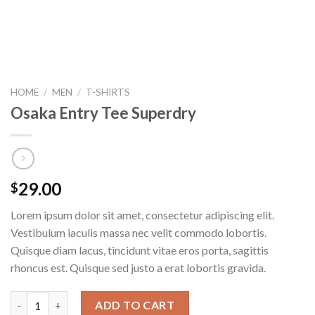
HOME
/
MEN
/
T-SHIRTS
Osaka Entry Tee Superdry
29.00
$
Lorem ipsum dolor sit amet, consectetur adipiscing elit.
Vestibulum iaculis massa nec velit commodo lobortis.
Quisque diam lacus, tincidunt vitae eros porta, sagittis
rhoncus est. Quisque sed justo a erat lobortis gravida.
Osaka Entry Tee Superdry quantity
ADD TO CART