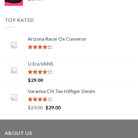
TOP RATED
Arizona Racer Ox Converse
Rated
4.00
out
U Era VANS
of 5
Rated
$
29.00
3.50
out
of 5
Varanise CN Tee Hilfiger Denim
Rated
$
29.00
$
29.00
3.50
out
of 5
ABOUT US