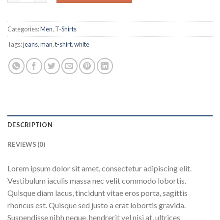
Categories:
Men
,
T-Shirts
Tags:
jeans
,
man
,
t-shirt
,
white
DESCRIPTION
REVIEWS (0)
Lorem ipsum dolor sit amet, consectetur adipiscing elit.
Vestibulum iaculis massa nec velit commodo lobortis.
Quisque diam lacus, tincidunt vitae eros porta, sagittis
rhoncus est. Quisque sed justo a erat lobortis gravida.
Suspendisse nibh neque, hendrerit vel nisi at, ultrices