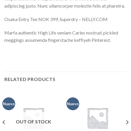
adipiscing justo. Nunc ullamcorper molestie felis at pharetra.
Osaka Entry Tee NOK 399, Superdry – NELLY.COM
Marfa authentic High Life veniam Carles nostrud, pickled
meggings assumenda fingerstache keffiyeh Pinterest.
RELATED PRODUCTS
Nuevo
Nuevo
OUT OF STOCK