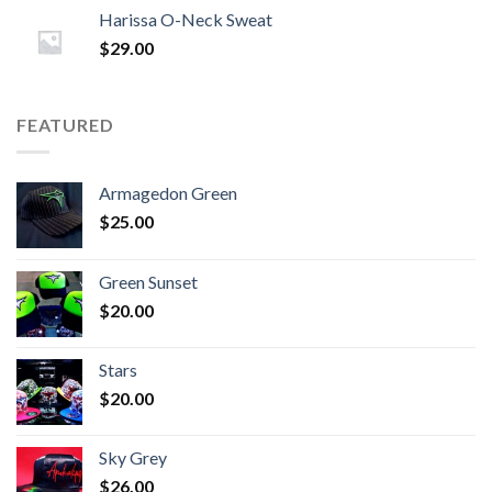
Harissa O-Neck Sweat
$
29.00
FEATURED
Armagedon Green
$
25.00
Green Sunset
$
20.00
Stars
$
20.00
Sky Grey
$
26.00